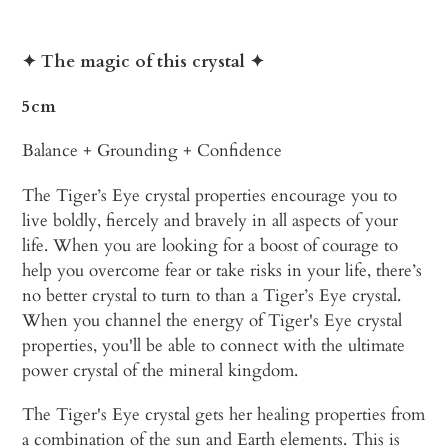
Adding
product
✦ The magic of this crystal
✦
to
your
5cm
cart
Balance + Grounding + Confidence
The Tiger’s Eye crystal properties encourage you to
live boldly, fiercely and bravely in all aspects of your
life. When you are looking for a boost of courage to
help you overcome fear or take risks in your life, there’s
no better crystal to turn to than a Tiger’s Eye crystal.
When you channel the energy of Tiger's Eye crystal
properties, you'll be able to connect with the ultimate
power crystal of the mineral kingdom.
The Tiger's Eye crystal gets her healing properties from
a combination of the sun and Earth elements. This is