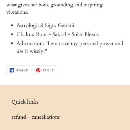
what gives her both, grounding and inspiring
vibrations.
Astrological Sign: Gemini
Chakra: Root + Sakral + Solar Plexus
Affirmation: "I embrace my personal power and
use it wisely."
SHARE
PIN
SHARE
PIN IT
ON
ON
FACEBOOK
PINTEREST
Quick links
refund + cancellations