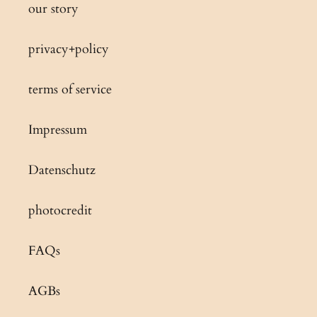
our story
privacy+policy
terms of service
Impressum
Datenschutz
photocredit
FAQs
AGBs