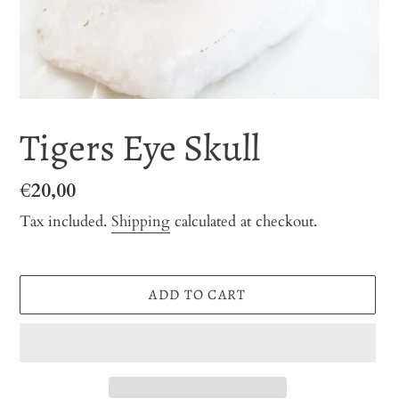
Tigers Eye Skull
Regular
€20,00
price
Tax included.
Shipping
calculated at checkout.
ADD TO CART