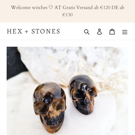
Skip
Welcome witches 🤍 AT Gratis Versand ab €120 DE ab
to
€130
content
HEX + STONES
Search
Log in
Cart