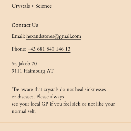
Crystals + Science
Contact Us
Email:
hexandstones@gmail.com
Phone:
+43 681 840 146 13
St. Jakob 70
9111 Haimburg AT
*Be aware that crystals do not heal sicknesses
or diseases. Please always
see your local GP if you feel sick or not like your
normal self.