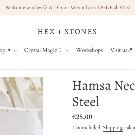
Welcome witches 🤍 AT Gratis Versand ab €120 DE ab €130
HEX + STONES
hop ✦
Crystal Magic ☾
Workshops
Visit us📍
Hamsa Neck
Steel
Regular
€25,00
price
Tax included.
Shipping
calcu