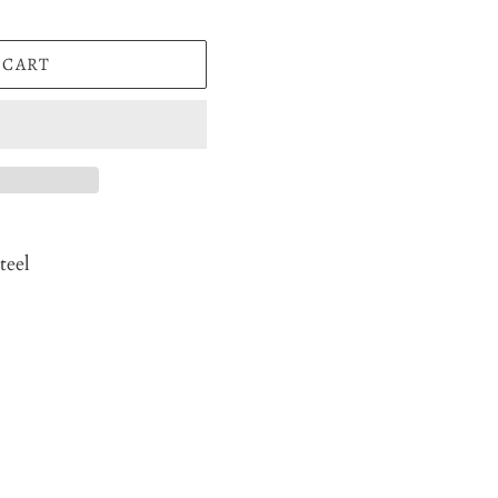
 CART
teel
EST