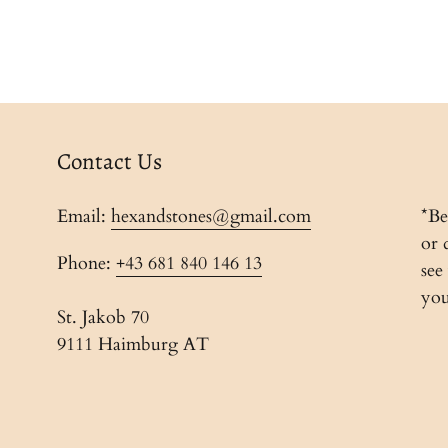
Contact Us
Email:
hexandstones@gmail.com
*Be
or 
Phone:
+43 681 840 146 13
see
you
St. Jakob 70
9111 Haimburg AT