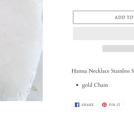
ADD TO
Adding
product
Hamsa Necklace Stainless S
to
gold Chain
your
cart
SHARE
PIN
SHARE
PIN IT
ON
ON
FACEBOOK
PINTER