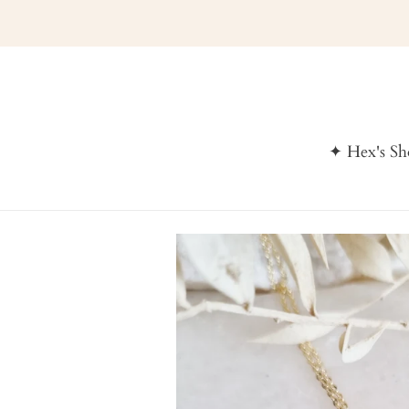
Skip
to
content
✦ Hex's S