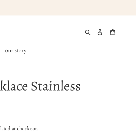
Search
Log in
Cart
our story
lace Stainless
lated at checkout.