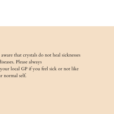
 aware that crystals do not heal sicknesses
diseases. Please always
 your local GP if you feel sick or not like
r normal self.