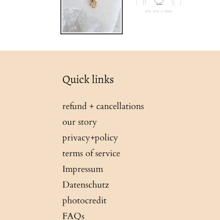
Quick links
refund + cancellations
our story
privacy+policy
terms of service
Impressum
Datenschutz
photocredit
FAQs