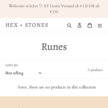
Skip
Welcome witches 🤍 AT Gratis Versand ab €120 DE ab
to
€130
content
HEX + STONES
Search
Log in
Cart
C
Runes
o
SORT BY
l
0 products
l
Sorry, there are no products in this collection
e
c