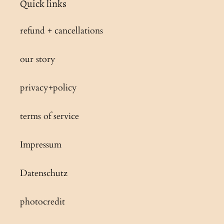
Quick links
t
refund + cancellations
i
our story
o
privacy+policy
n
:
terms of service
Impressum
Datenschutz
photocredit