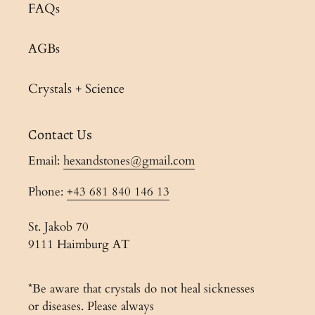
FAQs
AGBs
Crystals + Science
Contact Us
Email:
hexandstones@gmail.com
Phone:
+43 681 840 146 13
St. Jakob 70
9111 Haimburg AT
*Be aware that crystals do not heal sicknesses
or diseases. Please always