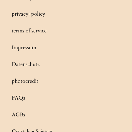
privacy+policy
terms of service
Impressum
Datenschutz
photocredit
FAQs
AGBs
Crystals + Science