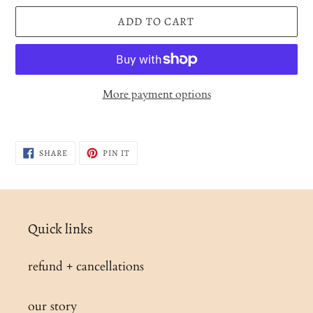
ADD TO CART
More payment options
Adding
product
SHARE
PIN
SHARE
PIN IT
to
ON
ON
FACEBOOK
PINTEREST
your
cart
Quick links
refund + cancellations
our story