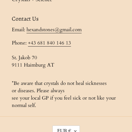
Contact Us
Email:
hexandstones@gmail.com
Phone:
+43 681 840 146 13
St. Jakob 70
9111 Haimburg AT
*Be aware that crystals do not heal sicknesses
or diseases. Please always
see your local GP if you feel sick or not like your
normal self.
C
EUR €