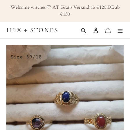
Skip
Welcome witches 🤍 AT Gratis Versand ab €120 DE ab
to
€130
content
HEX + STONES
Search
Log in
Cart