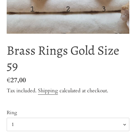
Brass Rings Gold Size
59
Regular
€27,00
price
Tax included.
Shipping
calculated at checkout.
Ring