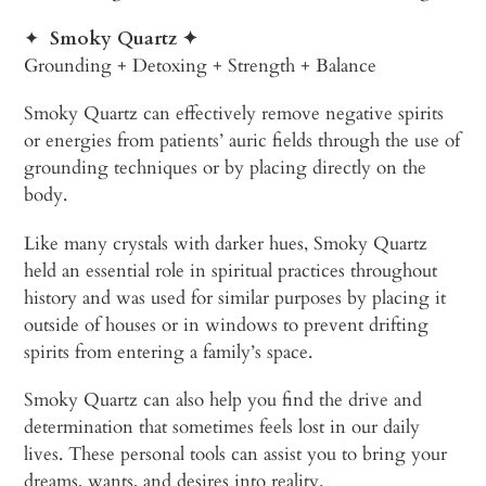
✦
Smoky Quartz
✦
Grounding + Detoxing + Strength + Balance
Smoky Quartz can effectively remove negative spirits
or energies from patients’ auric fields through the use of
grounding techniques or by placing directly on the
body.
Like many crystals with darker hues, Smoky Quartz
held an essential role in spiritual practices throughout
history and was used for similar purposes by placing it
outside of houses or in windows to prevent drifting
spirits from entering a family’s space.
Smoky Quartz can also help you find the drive and
determination that sometimes feels lost in our daily
lives. These personal tools can assist you to bring your
dreams, wants, and desires into reality.