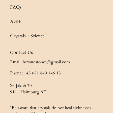
FAQs
AGBs
Crystals + Science
Contact Us
Email:
hexandstones@gmail.com
Phone:
+43 681 840 146 13
St. Jakob 70
9111 Haimburg AT
*Be aware that crystals do not heal sicknesses