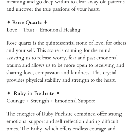
meaning and go deep within to clear away old patterns
and uncover the true passions of your heart.
✦ Rose Quartz
✦
Love + Trust + Emotional Healing
Rose quartz is the quintessential stone of love, for others
and your self. This stone is calming for the mind;
assisting us to release worry, fear and past emotional
trauma and allows us to be more open to receiving and
sharing love, compassion and kindness. This crystal
provides physical stability and strength to the heart.
✦
Ruby in Fuchsite
✦
Courage + Strength + Emotional Support
The energies of Ruby Fuchsite combined offer strong
emotional support and self reflection during difficult
times. The Ruby, which offers endless courage and