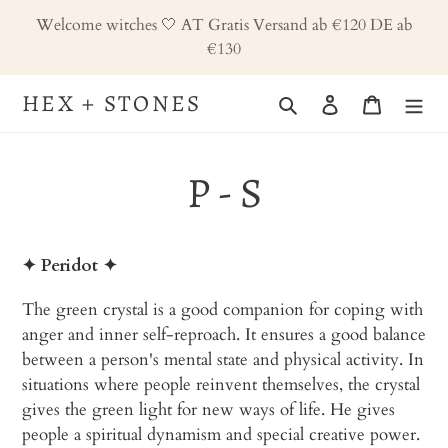
Skip
Welcome witches 🤍 AT Gratis Versand ab €120 DE ab
to
€130
content
HEX + STONES
Search
Log in
Cart
P - S
✦ Peridot
✦
The green crystal is a good companion for coping with
anger and inner self-reproach. It ensures a good balance
between a person's mental state and physical activity. In
situations where people reinvent themselves, the crystal
gives the green light for new ways of life. He gives
people a spiritual dynamism and special creative power.