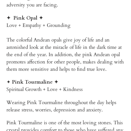
adversity you are facing.
✦
Pink Opal
✦
Love + Empathy + Grounding
The colorful Andean opals give joy of life and an
astonished look at the miracle of life in the dark time at
the end of the year. In addition, the pink Andean opal
promotes affection for other people, makes dealing with
them more sensitive and helps to find true love.
✦
Pink Tourmaline
✦
Spiritual Growth + Love + Kindness
Wearing Pink Tourmaline throughout the day helps
release stress, worries, depression and anxiety.
Pink Tourmaline is one of the most loving stones. This
crystal provides comfort to those who have suffered any