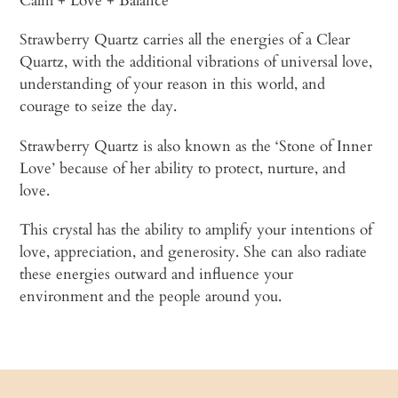
Calm + Love + Balance
Strawberry Quartz carries all the energies of a Clear
Quartz, with the additional vibrations of universal love,
understanding of your reason in this world, and
courage to seize the day.
Strawberry Quartz is also known as the ‘Stone of Inner
Love’ because of her ability to protect, nurture, and
love.
This crystal has the ability to amplify your intentions of
love, appreciation, and generosity. She can also radiate
these energies outward and influence your
environment and the people around you.