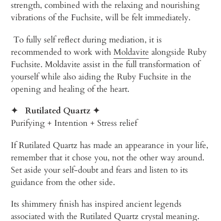
strength, combined with the relaxing and nourishing
vibrations of the Fuchsite, will be felt immediately.
To fully self reflect during mediation, it is
recommended to work with
Moldavite
alongside Ruby
Fuchsite. Moldavite assist in the full transformation of
yourself while also aiding the Ruby Fuchsite in the
opening and healing of the heart.
✦
Rutilated Quartz
✦
Purifying + Intention + Stress relief
If Rutilated Quartz has made an appearance in your life,
remember that it chose you, not the other way around.
Set aside your self-doubt and fears and listen to its
guidance from the other side.
Its shimmery finish has inspired ancient legends
associated with the Rutilated Quartz crystal meaning.