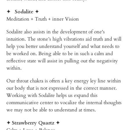
✦
Sodalite
✦
Meditation + Truth + inner Vision
Sodalite also assists in the development of one's
intuition. The stone’s high vibrations aid truth and will
help you better understand yourself and what needs to
be worked on. Being able to be in such a calm and
reflective state will assist in pulling out the negativity
within.
Our throat chakra is often a key energy ley line within
our body that is not expressed in the correct manner.
Working with Sodalite helps us expand this
communicative center to vocalize the internal thoughts
we may not be able to understand at times.
✦
Strawberry Quartz ✦