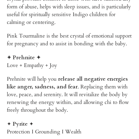
form of abuse, helps with sleep issues, and is particularly
useful for spiritually sensitive Indigo children for
calming or centering.
Pink Tourmaline is the best crystal of emotional support
for pregnancy and to assist in bonding with the baby.
✦ Prehnite
✦
Love + Empathy + Joy
Prehnite will help you
release all negative energies
like anger, sadness, and fear
. Replacing them with
love, peace, and serenity. It will revitalize the body by
renewing the energy within, and allowing chi to flow
freely throughout the body.
✦
Pyrite
✦
Protection I Grounding I Wealth