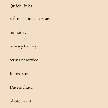
Quick links
refund + cancellations
our story
privacy+policy
terms of service
Impressum
Datenschutz
photocredit