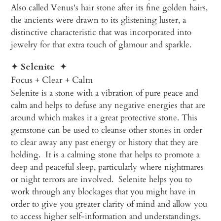
Also called Venus's hair stone after its fine golden hairs,
the ancients were drawn to its glistening luster, a
distinctive characteristic that was incorporated into
jewelry for that extra touch of glamour and sparkle.
✦
Selenite
✦
Focus + Clear + Calm
Selenite is a stone with a vibration of pure peace and
calm and helps to defuse any negative energies that are
around which makes it a great protective stone. This
gemstone can be used to cleanse other stones in order
to clear away any past energy or history that they are
holding. It is a calming stone that helps to promote a
deep and peaceful sleep, particularly where nightmares
or night terrors are involved. Selenite helps you to
work through any blockages that you might have in
order to give you greater clarity of mind and allow you
to access higher self-information and understandings.