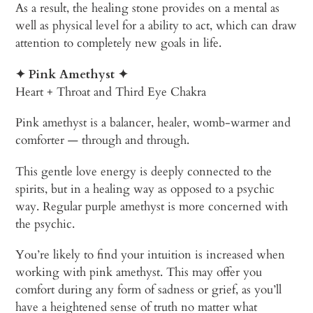
As a result, the healing stone provides on a mental as
well as physical level for a ability to act, which can draw
attention to completely new goals in life.
✦ Pink
Amethyst
✦
Heart + Throat and Third Eye Chakra
Pink amethyst is a balancer, healer, womb-warmer and
comforter — through and through.
This gentle love energy is deeply connected to the
spirits, but in a healing way as opposed to a psychic
way. Regular purple amethyst is more concerned with
the psychic.
You’re likely to find your intuition is increased when
working with pink amethyst. This may offer you
comfort during any form of sadness or grief, as you’ll
have a heightened sense of truth no matter what