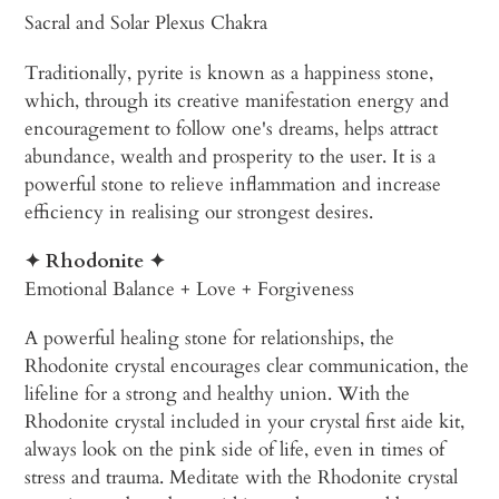
Sacral and Solar Plexus Chakra
Traditionally, pyrite is known as a happiness stone,
which, through its creative manifestation energy and
encouragement to follow one's dreams, helps attract
abundance, wealth and prosperity to the user. It is a
powerful stone to relieve inflammation and increase
efficiency in realising our strongest desires.
✦ Rhodonite ✦
Emotional Balance + Love + Forgiveness
A powerful healing stone for relationships, the
Rhodonite crystal encourages clear communication, the
lifeline for a strong and healthy union. With the
Rhodonite crystal included in your crystal first aide kit,
always look on the pink side of life, even in times of
stress and trauma. Meditate with the Rhodonite crystal