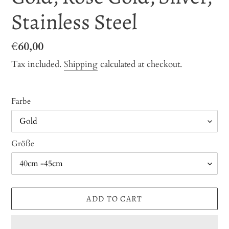
Stainless Steel
Regular
€60,00
price
Tax included.
Shipping
calculated at checkout.
Farbe
Größe
ADD TO CART