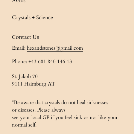
AGBs
Crystals + Science
Contact Us
Email:
hexandstones@gmail.com
Phone:
+43 681 840 146 13
St. Jakob 70
9111 Haimburg AT
*Be aware that crystals do not heal sicknesses
or diseases. Please always
see your local GP if you feel sick or not like your
normal self.