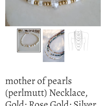
mother of pearls
(perlmutt) Necklace,
Gold; Rose Gold; Silver,