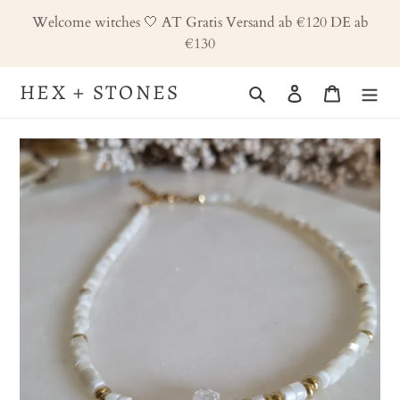
Skip
Welcome witches 🤍 AT Gratis Versand ab €120 DE ab
to
€130
content
HEX + STONES
Search
Log in
Cart