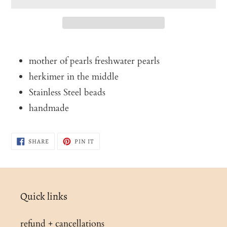
Adding
product
mother of pearls freshwater pearls
to
herkimer in the middle
your
Stainless Steel beads
cart
handmade
SHARE
PIN
SHARE
PIN IT
ON
ON
FACEBOOK
PINTEREST
Quick links
refund + cancellations