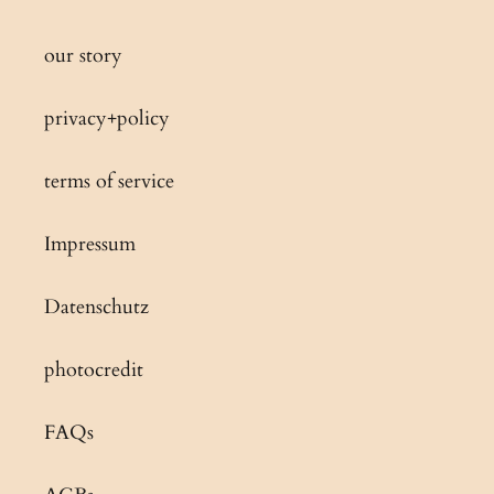
our story
privacy+policy
terms of service
Impressum
Datenschutz
photocredit
FAQs