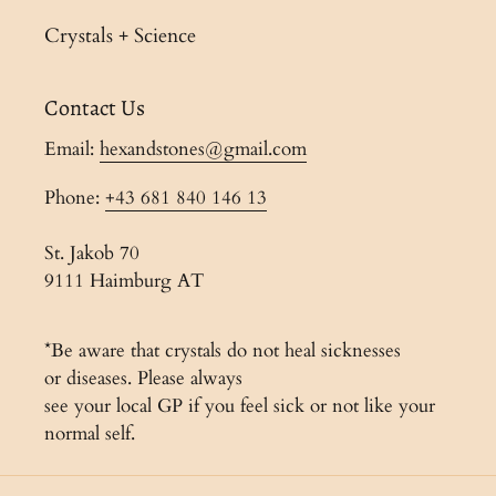
Crystals + Science
Contact Us
Email:
hexandstones@gmail.com
Phone:
+43 681 840 146 13
St. Jakob 70
9111 Haimburg AT
*Be aware that crystals do not heal sicknesses
or diseases. Please always
see your local GP if you feel sick or not like your
normal self.