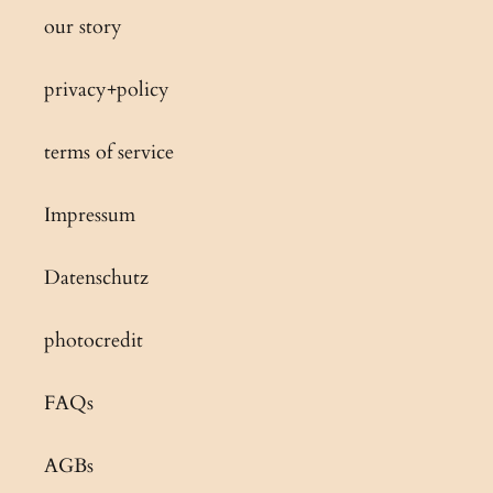
our story
privacy+policy
terms of service
Impressum
Datenschutz
photocredit
FAQs
AGBs