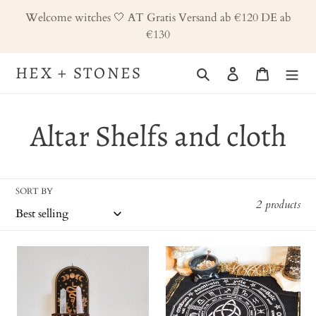
Skip
Welcome witches 🤍 AT Gratis Versand ab €120 DE ab
to
€130
content
HEX + STONES
Search
Log in
Cart
C
Altar Shelfs and cloth
o
SORT BY
l
2 products
l
Altar
Altar
e
Shelf,
cloth,
Wood
altartuch,
c
Medium