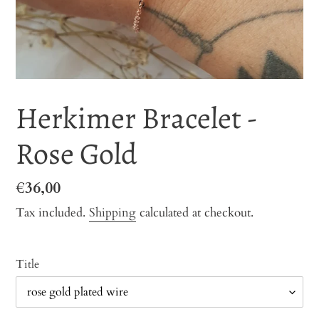
Herkimer Bracelet -
Rose Gold
Regular
€36,00
price
Tax included.
Shipping
calculated at checkout.
Title