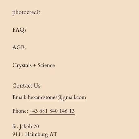
photocredit
FAQs
AGBs
Crystals + Science
Contact Us
Email:
hexandstones@gmail.com
Phone:
+43 681 840 146 13
St. Jakob 70
9111 Haimburg AT