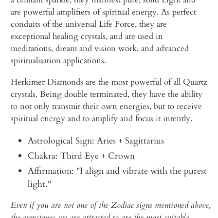
are powerful amplifiers of spiritual energy. As perfect
conduits of the universal Life Force, they are
exceptional healing crystals, and are used in
meditations, dream and vision work, and advanced
spiritualisation applications.
Herkimer Diamonds are the most powerful of all Quartz
crystals. Being double terminated, they have the ability
to not only transmit their own energies, but to receive
spiritual energy and to amplify and focus it intently.
Astrological Sign: Aries + Sagittarius
Chakra: Third Eye + Crown
Affirmation: "I align and vibrate with the purest
light."
Even if you are not one of the Zodiac signs mentioned above,
the gemstones we are attracted to are the most suitable