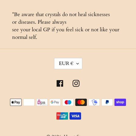
*Be aware that crystals do not heal sicknesses
or diseases. Please always
see your local GP if you feel sick or not like your
normal self.
C
EUR €
U
R
Facebook
Instagram
R
E
Payment
N
methods
C
Y