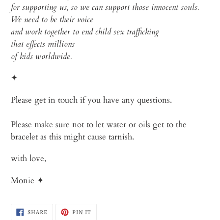
for
supporting
us
, so
we
can
support
those
innocent
souls
.
We
need
to
be
their
voice
and
work
together
to
end
child
sex
trafficking
that
effects
millions
of
kids
worldwide
.
✦
Please get in touch if you have any questions.
Please make sure not to let water or oils get to the
bracelet as
this might cause tarnish.
with love,
Monie ✦
SHARE
PIN
SHARE
PIN IT
ON
ON