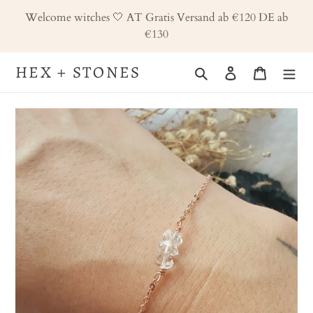
Skip
Welcome witches 🤍 AT Gratis Versand ab €120 DE ab
to
€130
content
HEX + STONES
Search
Log in
Cart