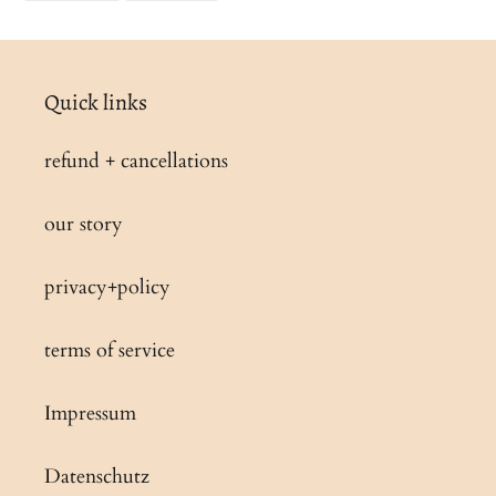
FACEBOOK
PINTEREST
Quick links
refund + cancellations
our story
privacy+policy
terms of service
Impressum
Datenschutz