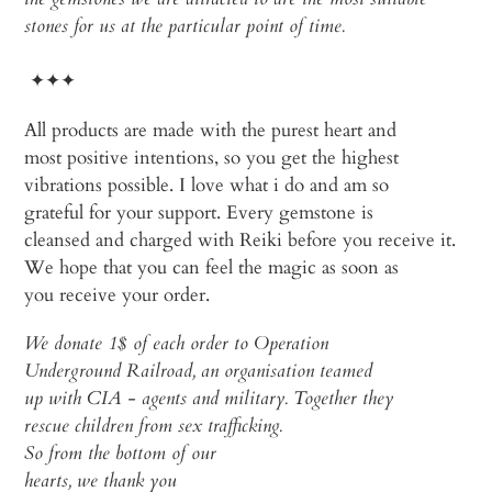
stones for us at the particular point of time.
✦✦✦
All
products
are
made
with
the
purest
heart
and
most
positive
intentions
, so
you
get
the
highest
vibrations
possible. I
love
what
i do and am so
grateful
for
your
support. Every
gemstone
is
cleansed
and
charged
with
Reiki
before
you
receive
it.
We
hope
that
you
can
feel
the
magic
as
soon
as
you
receive
your
order
.
We
donate
1$
of
each
order
to
Operation
Underground Railroad, an
organisation
teamed
up
with
CIA -
agents
and
military
.
Together
they
rescue
children
from
sex
trafficking
.
So
from
the
bottom
of
our
hearts
,
we
thank
you