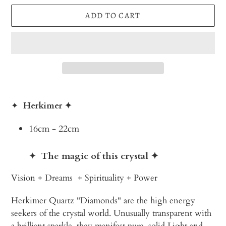
ADD TO CART
Adding
product
✦
Herkimer
✦
to
your
16cm - 22cm
cart
✦
The magic of this crystal
✦
Vision + Dreams + Spirituality + Power
Herkimer Quartz "Diamonds" are the high energy
seekers of the crystal world. Unusually transparent with
a brilliant sparkle, they manifest pure, solid Light and