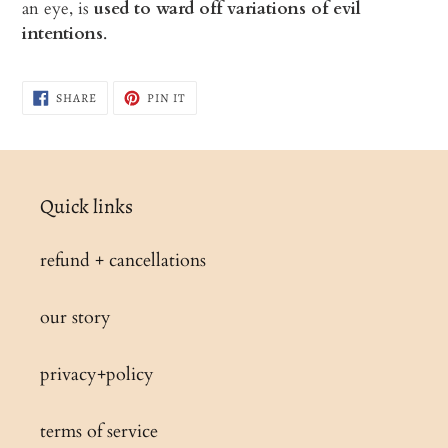
an eye, is
used to ward off variations of evil
intentions
.
SHARE
PIN
SHARE
PIN IT
ON
ON
FACEBOOK
PINTEREST
Quick links
refund + cancellations
our story
privacy+policy
terms of service