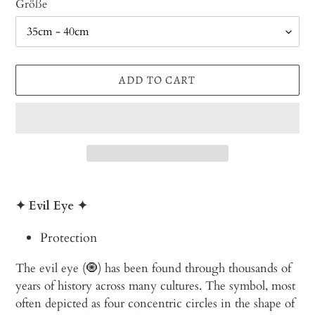
Größe
ADD TO CART
Adding
product
✦ Evil Eye
✦
to
your
Protection
cart
The evil eye (🧿) has been found through thousands of
years of history across many cultures. The symbol, most
often depicted as four concentric circles in the shape of