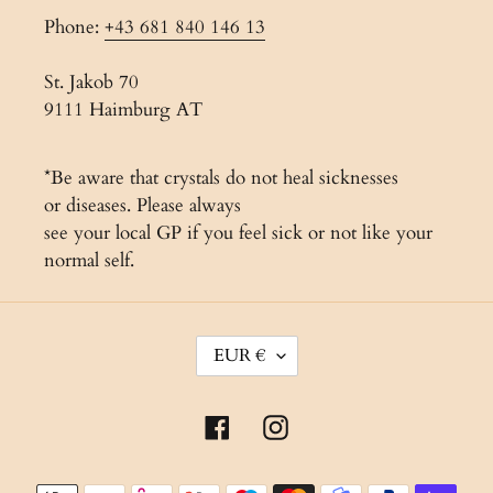
Phone:
+43 681 840 146 13
St. Jakob 70
9111 Haimburg AT
*Be aware that crystals do not heal sicknesses
or diseases. Please always
see your local GP if you feel sick or not like your
normal self.
C
EUR €
U
R
Facebook
Instagram
R
E
Payment