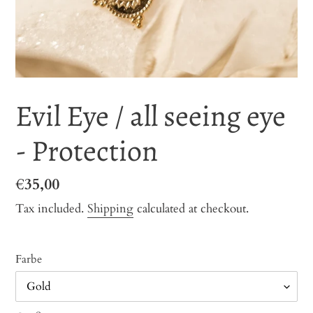
Evil Eye / all seeing eye
- Protection
Regular
€35,00
price
Tax included.
Shipping
calculated at checkout.
Farbe