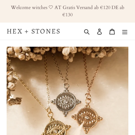
Skip
Welcome witches 🤍 AT Gratis Versand ab €120 DE ab
to
€130
content
HEX + STONES
Search
Log in
Cart