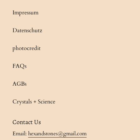
Impressum
Datenschutz
photocredit
FAQs
AGBs
Crystals + Science
Contact Us
Email:
hexandstones@gmail.com