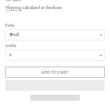
price
Shipping
calculated at checkout.
Farbe
Größe
ADD TO CART
Adding