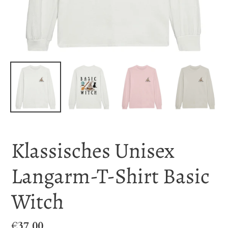
Klassisches Unisex
Langarm-T-Shirt Basic
Witch
Regular
€37,00