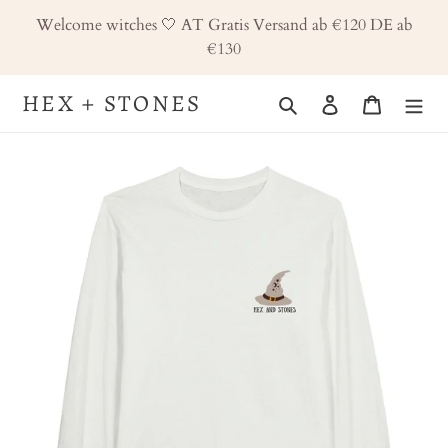
Skip
Welcome witches 🤍 AT Gratis Versand ab €120 DE ab
to
€130
content
HEX + STONES
Search
Log in
Cart