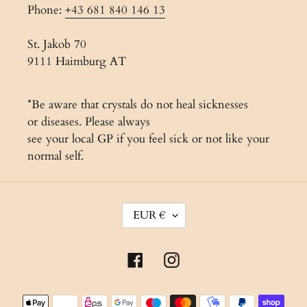
Phone:
+43 681 840 146 13
St. Jakob 70
9111 Haimburg AT
*Be aware that crystals do not heal sicknesses
or diseases. Please always
see your local GP if you feel sick or not like your
normal self.
C
EUR €
U
R
Facebook
Instagram
R
E
Payment
N