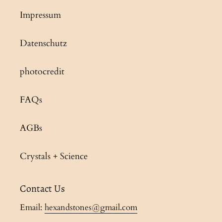
Impressum
Datenschutz
photocredit
FAQs
AGBs
Crystals + Science
Contact Us
Email:
hexandstones@gmail.com