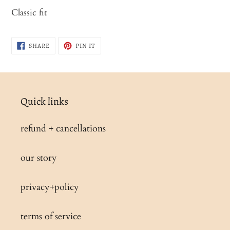
product
Classic fit
to
your
SHARE
PIN
SHARE
PIN IT
cart
ON
ON
FACEBOOK
PINTEREST
Quick links
refund + cancellations
our story
privacy+policy
terms of service