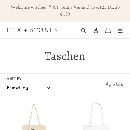
Skip
Welcome witches 🤍 AT Gratis Versand ab €120 DE ab
to
€130
content
HEX + STONES
Search
Log in
Cart
C
Taschen
o
SORT BY
l
4 products
l
zweiseitige
Zweiseitige
e
Tragetasche,
Tragetasche
Beutel,
Hex
c
Hex
and