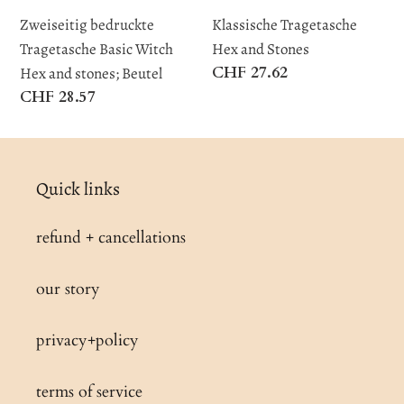
stones;
Zweiseitig bedruckte
Klassische Tragetasche
Beutel
Tragetasche Basic Witch
Hex and Stones
Regular
CHF 27.62
Hex and stones; Beutel
price
Regular
CHF 28.57
price
Quick links
refund + cancellations
our story
privacy+policy
terms of service