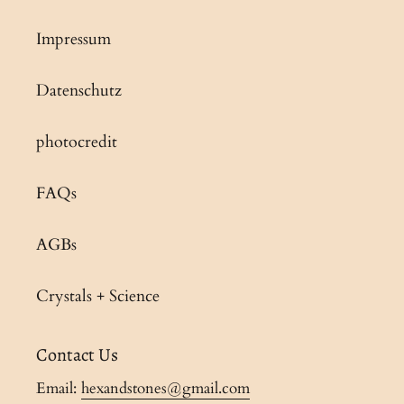
Impressum
Datenschutz
photocredit
FAQs
AGBs
Crystals + Science
Contact Us
Email:
hexandstones@gmail.com