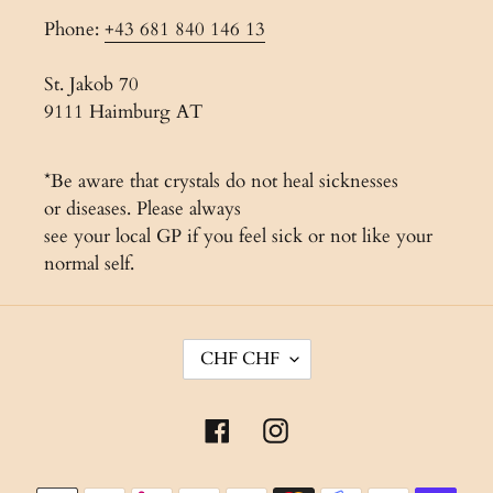
Phone:
+43 681 840 146 13
St. Jakob 70
9111 Haimburg AT
*Be aware that crystals do not heal sicknesses
or diseases. Please always
see your local GP if you feel sick or not like your
normal self.
C
CHF CHF
U
R
Facebook
Instagram
R
E
Payment