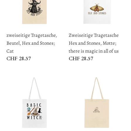
and
Stones,
t
Stones;
Motte;
Cat
there
i
is
zweiseitige Tragetasche,
Zweiseitige Tragetasche
o
magic
Beutel, Hex and Stones;
Hex and Stones, Motte;
in
Cat
there is magic in all of us
n
all
Regular
CHF 28.57
Regular
CHF 28.57
of
price
price
:
us
Zweiseitig
Klassische
bedruckte
Tragetasche
Tragetasche
Hex
Basic
and
Witch
Stones
Hex
and